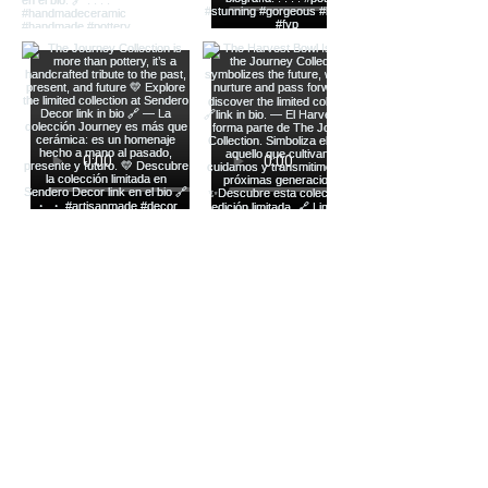
Load more
Stay Connected with Us
Enter Your Email Here
Yes, Subscribe me to newsletter