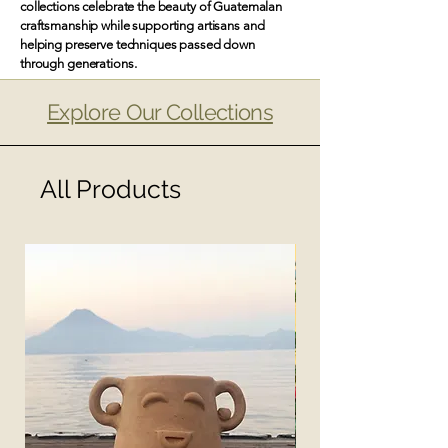
collections celebrate the beauty of Guatemalan
craftsmanship while supporting artisans and
helping preserve techniques passed down
through generations.
Explore Our Collections
All Products