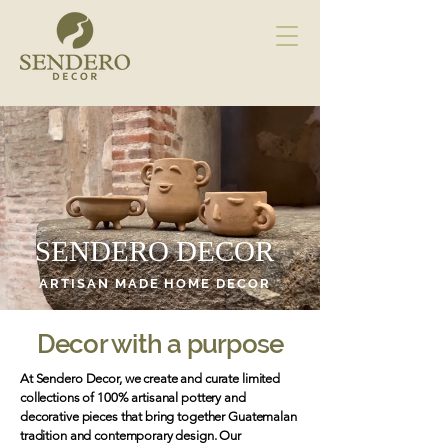
SENDERO DECOR
ARTISAN MADE HOME DECOR
Decor with a purpose
At Sendero Decor, we create and curate limited
collections of 100% artisanal pottery and
decorative pieces that bring together Guatemalan
tradition and contemporary design. Our