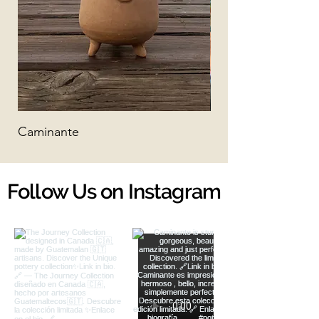
Caminante
Matias
Follow Us on Instagram